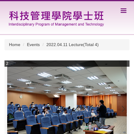
Jump
to
the
main
content
block
Home
Events
2022.04.11 Lecture(Total 4)
2
3