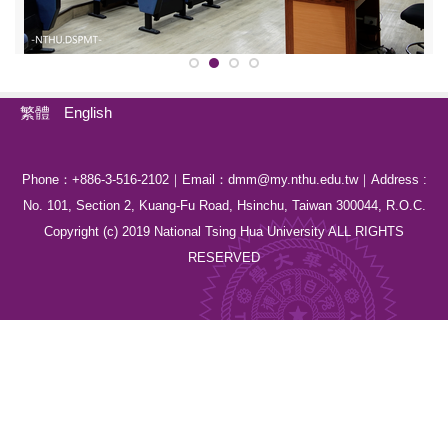
繁體
English
Phone：+886-3-516-2102｜Email：dmm@my.nthu.edu.tw｜Address :
No. 101, Section 2, Kuang-Fu Road, Hsinchu, Taiwan 300044, R.O.C.
Copyright (c) 2019 National Tsing Hua University ALL RIGHTS
RESERVED